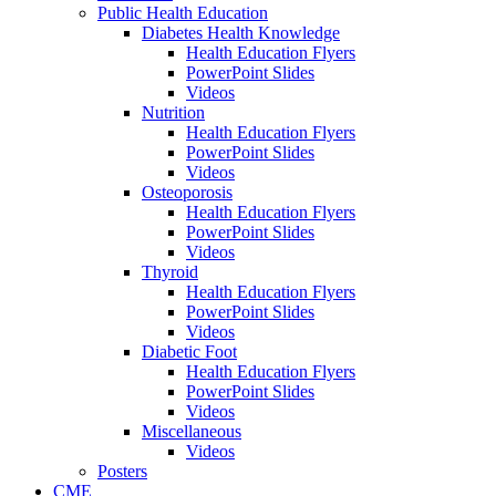
Public Health Education
Diabetes Health Knowledge
Health Education Flyers
PowerPoint Slides
Videos
Nutrition
Health Education Flyers
PowerPoint Slides
Videos
Osteoporosis
Health Education Flyers
PowerPoint Slides
Videos
Thyroid
Health Education Flyers
PowerPoint Slides
Videos
Diabetic Foot
Health Education Flyers
PowerPoint Slides
Videos
Miscellaneous
Videos
Posters
CME