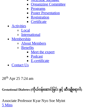
Organizing Committee
Programs
Poster Presentation
Registration
Certificate
Activities
Local
International
Membership
About Members
Benefits
Meet the expert
Podcast
E-certificate
Contact Us
th
28
Apr 25 7:24 am
Gestational Diabetes (ကိုယ်ဝန်ဆောင်ခြင်း နှင့် ဆီးချိုရောဂါ)
Associate Professor Kyar Nyo Soe Myint
5 Mins