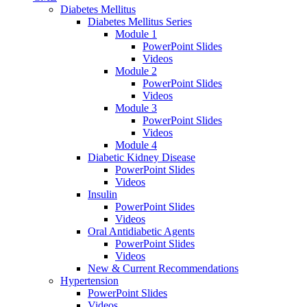
Diabetes Mellitus
Diabetes Mellitus Series
Module 1
PowerPoint Slides
Videos
Module 2
PowerPoint Slides
Videos
Module 3
PowerPoint Slides
Videos
Module 4
Diabetic Kidney Disease
PowerPoint Slides
Videos
Insulin
PowerPoint Slides
Videos
Oral Antidiabetic Agents
PowerPoint Slides
Videos
New & Current Recommendations
Hypertension
PowerPoint Slides
Videos