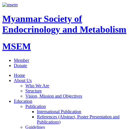
Myanmar Society of
Endocrinology and Metabolism
MSEM
Member
Donate
Home
About Us
Who We Are
Structure
Vision, Mission and Objectives
Education
Publication
International Publication
References (Abstract, Poster Presentation and
Publications)
Guidelines