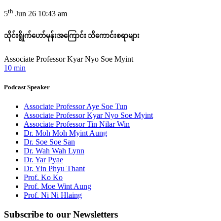
th
5
Jun 26 10:43 am
သိုင်းရွိုက်ဟော်မုန်းအကြောင်း သိကောင်းစရာများ
Associate Professor Kyar Nyo Soe Myint
10 min
Podcast Speaker
Associate Professor Aye Soe Tun
Associate Professor Kyar Nyo Soe Myint
Associate Professor Tin Nilar Win
Dr. Moh Moh Myint Aung
Dr. Soe Soe San
Dr. Wah Wah Lynn
Dr. Yar Pyae
Dr. Yin Phyu Thant
Prof. Ko Ko
Prof. Moe Wint Aung
Prof. Ni Ni Hlaing
Subscribe to
our Newsletters