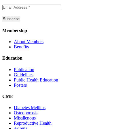
Membership
About Members
Benefits
Education
Publication
Guidelines
Public Health Education
Posters
CME
Diabetes Mellitus
Osteoporosis
Misallenous
Reproductive Health
Adrenal