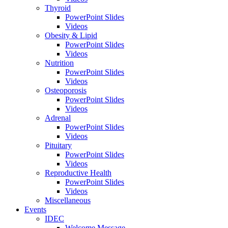
Thyroid
PowerPoint Slides
Videos
Obesity & Lipid
PowerPoint Slides
Videos
Nutrition
PowerPoint Slides
Videos
Osteoporosis
PowerPoint Slides
Videos
Adrenal
PowerPoint Slides
Videos
Pituitary
PowerPoint Slides
Videos
Reproductive Health
PowerPoint Slides
Videos
Miscellaneous
Events
IDEC
Welcome Message