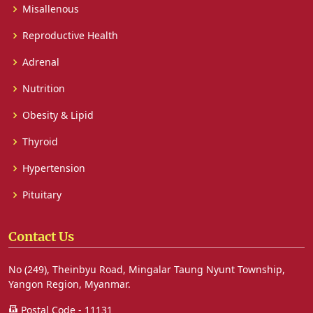
Misallenous
Reproductive Health
Adrenal
Nutrition
Obesity & Lipid
Thyroid
Hypertension
Pituitary
Contact Us
No (249), Theinbyu Road, Mingalar Taung Nyunt Township,
Yangon Region, Myanmar.
Postal Code - 11131