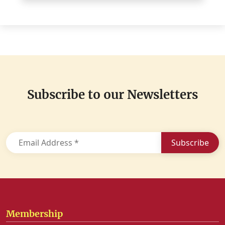
Subscribe to
our Newsletters
Membership