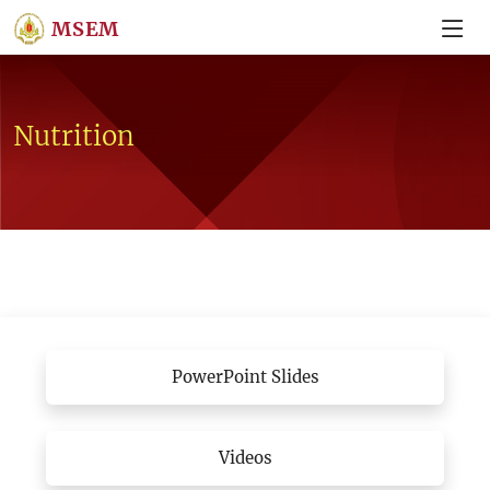
MSEM
Nutrition
PowerPoint Slides
Videos