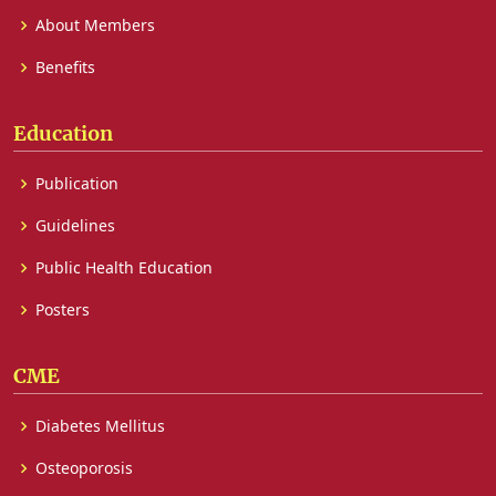
About Members
Benefits
Education
Publication
Guidelines
Public Health Education
Posters
CME
Diabetes Mellitus
Osteoporosis