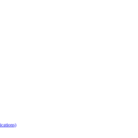
ications)