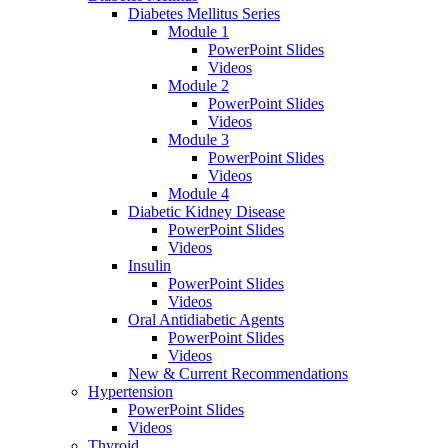
Diabetes Mellitus Series
Module 1
PowerPoint Slides
Videos
Module 2
PowerPoint Slides
Videos
Module 3
PowerPoint Slides
Videos
Module 4
Diabetic Kidney Disease
PowerPoint Slides
Videos
Insulin
PowerPoint Slides
Videos
Oral Antidiabetic Agents
PowerPoint Slides
Videos
New & Current Recommendations
Hypertension
PowerPoint Slides
Videos
Thyroid