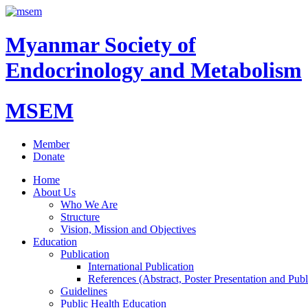
Myanmar Society of
Endocrinology and Metabolism
MSEM
Member
Donate
Home
About Us
Who We Are
Structure
Vision, Mission and Objectives
Education
Publication
International Publication
References (Abstract, Poster Presentation and Publ
Guidelines
Public Health Education