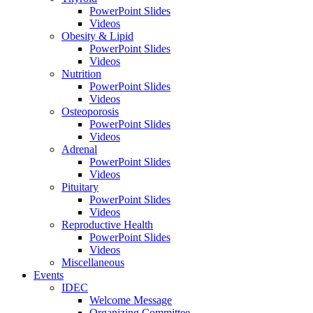
PowerPoint Slides
Videos
Obesity & Lipid
PowerPoint Slides
Videos
Nutrition
PowerPoint Slides
Videos
Osteoporosis
PowerPoint Slides
Videos
Adrenal
PowerPoint Slides
Videos
Pituitary
PowerPoint Slides
Videos
Reproductive Health
PowerPoint Slides
Videos
Miscellaneous
Events
IDEC
Welcome Message
Organizing Committee