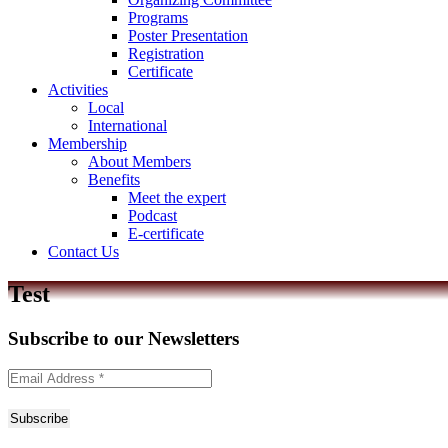
Programs
Poster Presentation
Registration
Certificate
Activities
Local
International
Membership
About Members
Benefits
Meet the expert
Podcast
E-certificate
Contact Us
Test
Subscribe to
our Newsletters