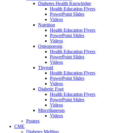
Diabetes Health Knowledge
Health Education Flyers
PowerPoint Slides
Videos
Nutrition
Health Education Flyers
PowerPoint Slides
Videos
Osteoporosis
Health Education Flyers
PowerPoint Slides
Videos
Thyroid
Health Education Flyers
PowerPoint Slides
Videos
Diabetic Foot
Health Education Flyers
PowerPoint Slides
Videos
Miscellaneous
Videos
Posters
CME
Diabetes Mellitus