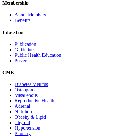
Membership
About Members
Benefits
Education
Publication
Guidelines
Public Health Education
Posters
CME
Diabetes Mellitus
Osteoporosis
Misallenous
Reproductive Health
Adrenal
Nutrition
Obesity & Lipid
Thyroid
Hypertension
Pituitary