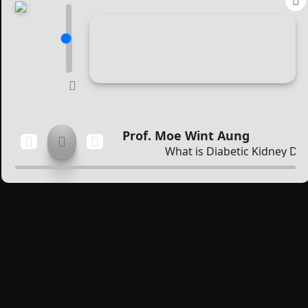
Membership
About Members
Benefits
;
Education
Prof. Moe Wint Aung
Publication
What is Diabetic Kidney Dis
Guidelines
Public Health Education
Posters
CME
Diabetes Mellitus