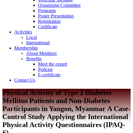
Organizing Committee
Programs
Poster Presentation
Registration
Certificate
Activities
Local
International
Membership
About Members
Benefits
Meet the expert
Podcast
E-certificate
Contact Us
Physical Activity of Type 2 Diabetes
Mellitus Patients and Non-Diabetes
Participants in Yangon, Myanmar A Case-
Control Study Applying the International
Physical Activity Questionnaires (IPAQ-
S)