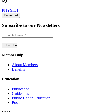
PHYSIC1
Download
Subscribe to
our Newsletters
Membership
About Members
Benefits
Education
Publication
Guidelines
Public Health Education
Posters