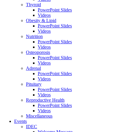
Thyroid
PowerPoint Slides
Videos
Obesity & Lipid
PowerPoint Slides
Videos
Nutrition
PowerPoint Slides
Videos
Osteoporosis
PowerPoint Slides
Videos
Adrenal
PowerPoint Slides
Videos
Pituitary
PowerPoint Slides
Videos
Reproductive Health
PowerPoint Slides
Videos
Miscellaneous
Events
IDEC
Welcome Message