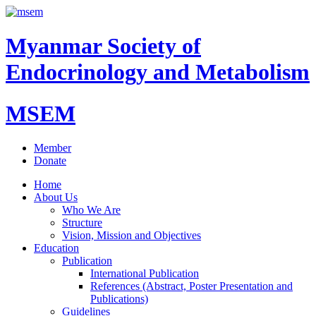
Myanmar Society of
Endocrinology and Metabolism
MSEM
Member
Donate
Home
About Us
Who We Are
Structure
Vision, Mission and Objectives
Education
Publication
International Publication
References (Abstract, Poster Presentation and
Publications)
Guidelines