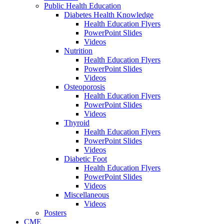
Public Health Education
Diabetes Health Knowledge
Health Education Flyers
PowerPoint Slides
Videos
Nutrition
Health Education Flyers
PowerPoint Slides
Videos
Osteoporosis
Health Education Flyers
PowerPoint Slides
Videos
Thyroid
Health Education Flyers
PowerPoint Slides
Videos
Diabetic Foot
Health Education Flyers
PowerPoint Slides
Videos
Miscellaneous
Videos
Posters
CME