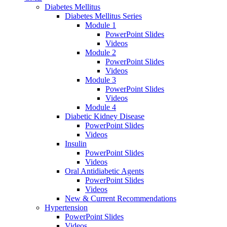
Diabetes Mellitus
Diabetes Mellitus Series
Module 1
PowerPoint Slides
Videos
Module 2
PowerPoint Slides
Videos
Module 3
PowerPoint Slides
Videos
Module 4
Diabetic Kidney Disease
PowerPoint Slides
Videos
Insulin
PowerPoint Slides
Videos
Oral Antidiabetic Agents
PowerPoint Slides
Videos
New & Current Recommendations
Hypertension
PowerPoint Slides
Videos