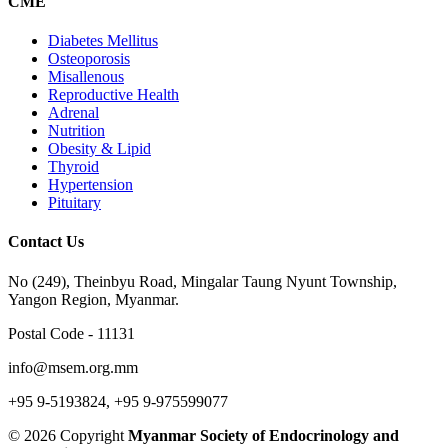
CME
Diabetes Mellitus
Osteoporosis
Misallenous
Reproductive Health
Adrenal
Nutrition
Obesity & Lipid
Thyroid
Hypertension
Pituitary
Contact Us
No (249), Theinbyu Road, Mingalar Taung Nyunt Township,
Yangon Region, Myanmar.
Postal Code - 11131
info@msem.org.mm
+95 9-5193824, +95 9-975599077
© 2026 Copyright
Myanmar Society of Endocrinology and