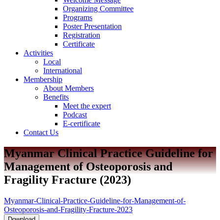
Organizing Committee
Programs
Poster Presentation
Registration
Certificate
Activities
Local
International
Membership
About Members
Benefits
Meet the expert
Podcast
E-certificate
Contact Us
Myanmar Clinical Practice Guideline for
Management of Osteoporosis and
Fragility Fracture (2023)
Myanmar-Clinical-Practice-Guideline-for-Management-of-
Osteoporosis-and-Fragility-Fracture-2023
Download