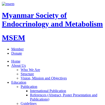
Myanmar Society of
Endocrinology and Metabolism
MSEM
Member
Donate
Home
About Us
Who We Are
Structure
Vision, Mission and Objectives
Education
Publication
International Publication
References (Abstract, Poster Presentation and
Publications)
Guidelines