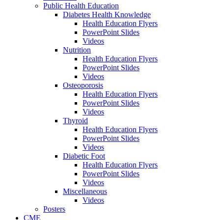
Public Health Education
Diabetes Health Knowledge
Health Education Flyers
PowerPoint Slides
Videos
Nutrition
Health Education Flyers
PowerPoint Slides
Videos
Osteoporosis
Health Education Flyers
PowerPoint Slides
Videos
Thyroid
Health Education Flyers
PowerPoint Slides
Videos
Diabetic Foot
Health Education Flyers
PowerPoint Slides
Videos
Miscellaneous
Videos
Posters
CME