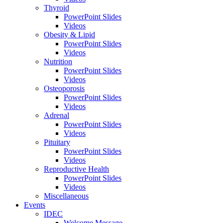
Thyroid
PowerPoint Slides
Videos
Obesity & Lipid
PowerPoint Slides
Videos
Nutrition
PowerPoint Slides
Videos
Osteoporosis
PowerPoint Slides
Videos
Adrenal
PowerPoint Slides
Videos
Pituitary
PowerPoint Slides
Videos
Reproductive Health
PowerPoint Slides
Videos
Miscellaneous
Events
IDEC
Welcome Message