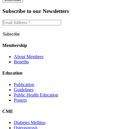
Subscribe to
our Newsletters
Membership
About Members
Benefits
Education
Publication
Guidelines
Public Health Education
Posters
CME
Diabetes Mellitus
Osteoporosis