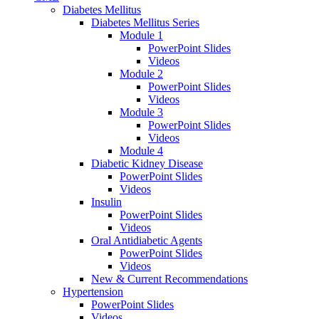
Diabetes Mellitus
Diabetes Mellitus Series
Module 1
PowerPoint Slides
Videos
Module 2
PowerPoint Slides
Videos
Module 3
PowerPoint Slides
Videos
Module 4
Diabetic Kidney Disease
PowerPoint Slides
Videos
Insulin
PowerPoint Slides
Videos
Oral Antidiabetic Agents
PowerPoint Slides
Videos
New & Current Recommendations
Hypertension
PowerPoint Slides
Videos