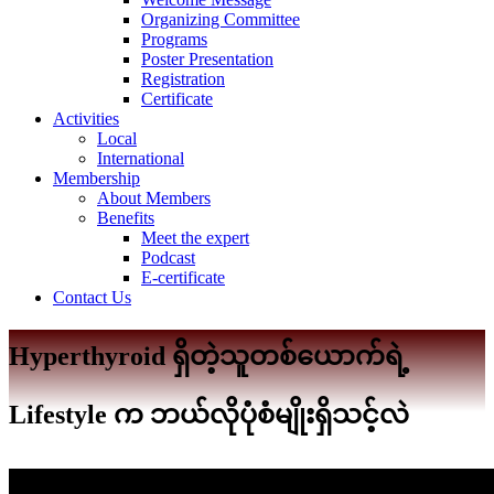
Organizing Committee
Programs
Poster Presentation
Registration
Certificate
Activities
Local
International
Membership
About Members
Benefits
Meet the expert
Podcast
E-certificate
Contact Us
Hyperthyroid ရှိတဲ့သူတစ်ယောက်ရဲ့
Lifestyle က ဘယ်လိုပုံစံမျိုးရှိသင့်လဲ