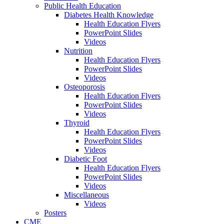
Public Health Education
Diabetes Health Knowledge
Health Education Flyers
PowerPoint Slides
Videos
Nutrition
Health Education Flyers
PowerPoint Slides
Videos
Osteoporosis
Health Education Flyers
PowerPoint Slides
Videos
Thyroid
Health Education Flyers
PowerPoint Slides
Videos
Diabetic Foot
Health Education Flyers
PowerPoint Slides
Videos
Miscellaneous
Videos
Posters
CME