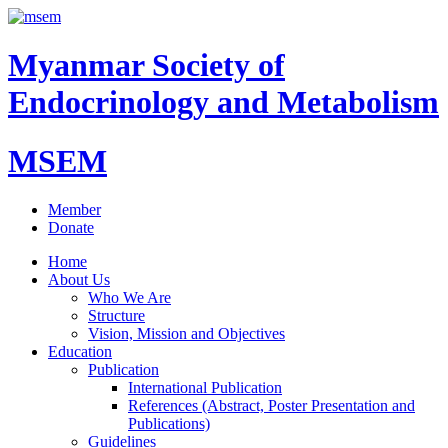
Myanmar Society of
Endocrinology and Metabolism
MSEM
Member
Donate
Home
About Us
Who We Are
Structure
Vision, Mission and Objectives
Education
Publication
International Publication
References (Abstract, Poster Presentation and
Publications)
Guidelines