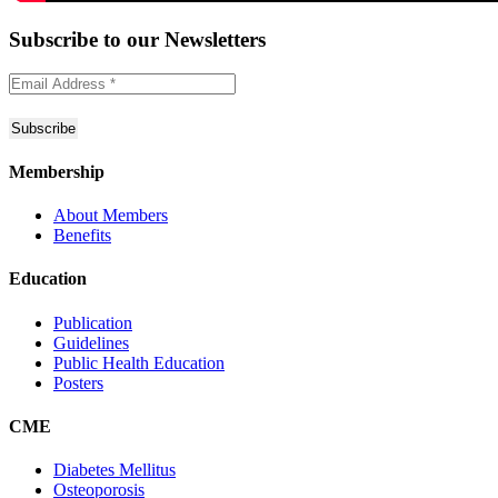
Subscribe to
our Newsletters
Membership
About Members
Benefits
Education
Publication
Guidelines
Public Health Education
Posters
CME
Diabetes Mellitus
Osteoporosis