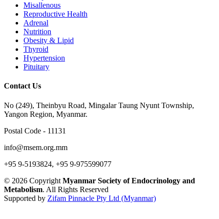
Misallenous
Reproductive Health
Adrenal
Nutrition
Obesity & Lipid
Thyroid
Hypertension
Pituitary
Contact Us
No (249), Theinbyu Road, Mingalar Taung Nyunt Township,
Yangon Region, Myanmar.
Postal Code - 11131
info@msem.org.mm
+95 9-5193824, +95 9-975599077
© 2026 Copyright
Myanmar Society of Endocrinology and
Metabolism
. All Rights Reserved
Supported by
Zifam Pinnacle Pty Ltd (Myanmar)