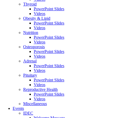
Thyroid
PowerPoint Slides
Videos
Obesity & Lipid
PowerPoint Slides
Videos
Nutrition
PowerPoint Slides
Videos
Osteoporosis
PowerPoint Slides
Videos
Adrenal
PowerPoint Slides
Videos
Pituitary
PowerPoint Slides
Videos
Reproductive Health
PowerPoint Slides
Videos
Miscellaneous
Events
IDEC
Welcome Message