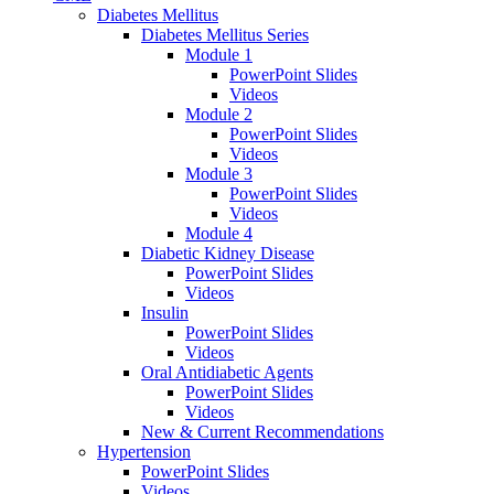
Diabetes Mellitus
Diabetes Mellitus Series
Module 1
PowerPoint Slides
Videos
Module 2
PowerPoint Slides
Videos
Module 3
PowerPoint Slides
Videos
Module 4
Diabetic Kidney Disease
PowerPoint Slides
Videos
Insulin
PowerPoint Slides
Videos
Oral Antidiabetic Agents
PowerPoint Slides
Videos
New & Current Recommendations
Hypertension
PowerPoint Slides
Videos