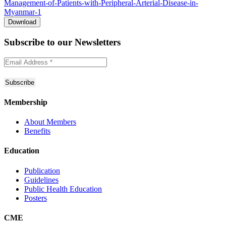
Management-of-Patients-with-Peripheral-Arterial-Disease-in-
Myanmar-1
Download
Subscribe to
our Newsletters
Membership
About Members
Benefits
Education
Publication
Guidelines
Public Health Education
Posters
CME