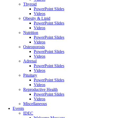
Thyroid
PowerPoint Slides
Videos
Obesity & Lipid
PowerPoint Slides
Videos
Nutrition
PowerPoint Slides
Videos
Osteoporosis
PowerPoint Slides
Videos
Adrenal
PowerPoint Slides
Videos
Pituitary
PowerPoint Slides
Videos
Reproductive Health
PowerPoint Slides
Videos
Miscellaneous
Events
IDEC
Welcome Message