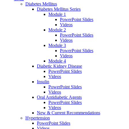
Diabetes Mellitus
Diabetes Mellitus Series
Module 1
PowerPoint Slides
Videos
Module 2
PowerPoint Slides
Videos
Module 3
PowerPoint Slides
Videos
Module 4
Diabetic Kidney Disease
PowerPoint Slides
Videos
Insulin
PowerPoint Slides
Videos
Oral Antidiabetic Agents
PowerPoint Slides
Videos
New & Current Recommendations
Hypertension
PowerPoint Slides
Videos