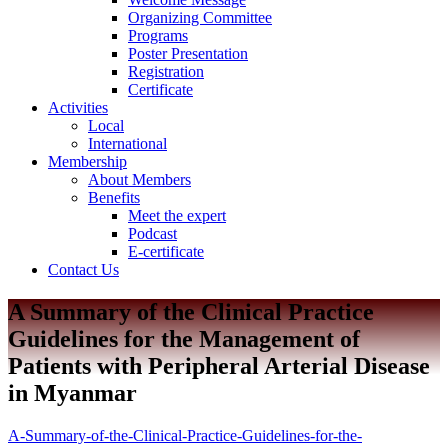
Organizing Committee
Programs
Poster Presentation
Registration
Certificate
Activities
Local
International
Membership
About Members
Benefits
Meet the expert
Podcast
E-certificate
Contact Us
A Summary of the Clinical Practice
Guidelines for the Management of
Patients with Peripheral Arterial Disease
in Myanmar
A-Summary-of-the-Clinical-Practice-Guidelines-for-the-