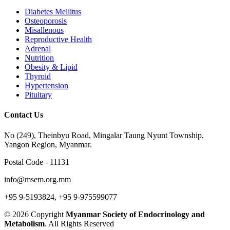
Diabetes Mellitus
Osteoporosis
Misallenous
Reproductive Health
Adrenal
Nutrition
Obesity & Lipid
Thyroid
Hypertension
Pituitary
Contact Us
No (249), Theinbyu Road, Mingalar Taung Nyunt Township,
Yangon Region, Myanmar.
Postal Code - 11131
info@msem.org.mm
+95 9-5193824, +95 9-975599077
© 2026 Copyright
Myanmar Society of Endocrinology and
Metabolism
. All Rights Reserved