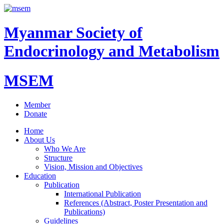
Myanmar Society of
Endocrinology and Metabolism
MSEM
Member
Donate
Home
About Us
Who We Are
Structure
Vision, Mission and Objectives
Education
Publication
International Publication
References (Abstract, Poster Presentation and
Publications)
Guidelines