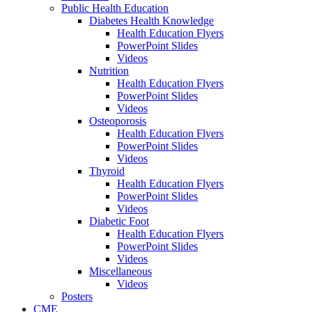
Public Health Education
Diabetes Health Knowledge
Health Education Flyers
PowerPoint Slides
Videos
Nutrition
Health Education Flyers
PowerPoint Slides
Videos
Osteoporosis
Health Education Flyers
PowerPoint Slides
Videos
Thyroid
Health Education Flyers
PowerPoint Slides
Videos
Diabetic Foot
Health Education Flyers
PowerPoint Slides
Videos
Miscellaneous
Videos
Posters
CME