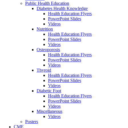
Public Health Education
Diabetes Health Knowledge
Health Education Flyers
PowerPoint Slides
Videos
Nutrition
Health Education Flyers
PowerPoint Slides
Videos
Osteoporosis
Health Education Flyers
PowerPoint Slides
Videos
Thyroid
Health Education Flyers
PowerPoint Slides
Videos
Diabetic Foot
Health Education Flyers
PowerPoint Slides
Videos
Miscellaneous
Videos
Posters
CME