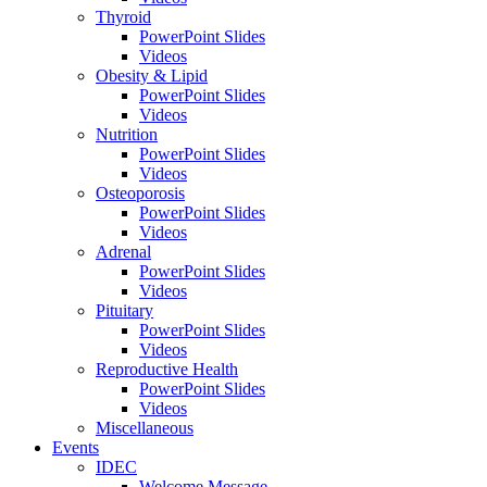
Thyroid
PowerPoint Slides
Videos
Obesity & Lipid
PowerPoint Slides
Videos
Nutrition
PowerPoint Slides
Videos
Osteoporosis
PowerPoint Slides
Videos
Adrenal
PowerPoint Slides
Videos
Pituitary
PowerPoint Slides
Videos
Reproductive Health
PowerPoint Slides
Videos
Miscellaneous
Events
IDEC
Welcome Message