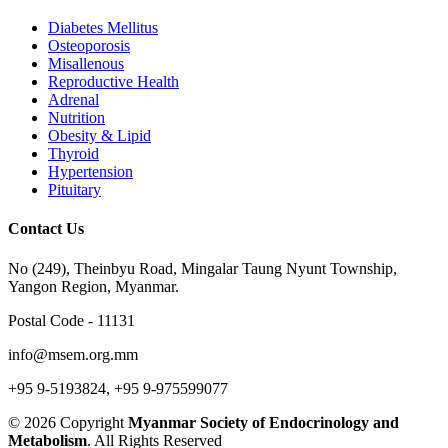
Diabetes Mellitus
Osteoporosis
Misallenous
Reproductive Health
Adrenal
Nutrition
Obesity & Lipid
Thyroid
Hypertension
Pituitary
Contact Us
No (249), Theinbyu Road, Mingalar Taung Nyunt Township,
Yangon Region, Myanmar.
Postal Code - 11131
info@msem.org.mm
+95 9-5193824, +95 9-975599077
© 2026 Copyright
Myanmar Society of Endocrinology and
Metabolism
. All Rights Reserved