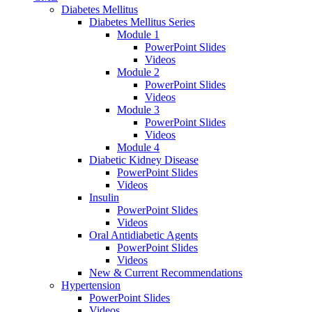
Diabetes Mellitus
Diabetes Mellitus Series
Module 1
PowerPoint Slides
Videos
Module 2
PowerPoint Slides
Videos
Module 3
PowerPoint Slides
Videos
Module 4
Diabetic Kidney Disease
PowerPoint Slides
Videos
Insulin
PowerPoint Slides
Videos
Oral Antidiabetic Agents
PowerPoint Slides
Videos
New & Current Recommendations
Hypertension
PowerPoint Slides
Videos