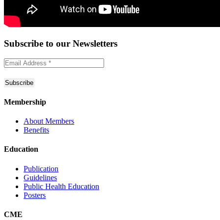
Subscribe to
our Newsletters
Membership
About Members
Benefits
Education
Publication
Guidelines
Public Health Education
Posters
CME