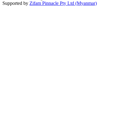
Supported by
Zifam Pinnacle Pty Ltd (Myanmar)