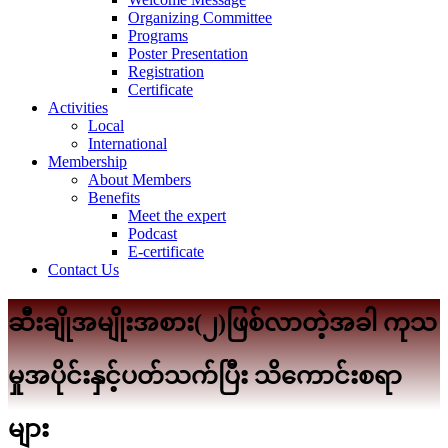
Organizing Committee
Programs
Poster Presentation
Registration
Certificate
Activities
Local
International
Membership
About Members
Benefits
Meet the expert
Podcast
E-certificate
Contact Us
ဆီးချိုအမျိုးအစား(၂)ဖြစ်လာတဲ့အခါ ကုသ
မှုအပိုင်းနှင့်ပတ်သက်ပြီး သိကောင်းစရာ
များ