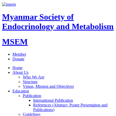
Myanmar Society of
Endocrinology and Metabolism
MSEM
Member
Donate
Home
About Us
Who We Are
Structure
Vision, Mission and Objectives
Education
Publication
International Publication
References (Abstract, Poster Presentation and
Publications)
Guidelines