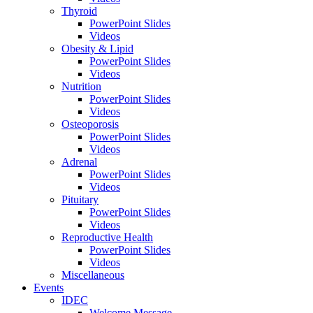
Thyroid
PowerPoint Slides
Videos
Obesity & Lipid
PowerPoint Slides
Videos
Nutrition
PowerPoint Slides
Videos
Osteoporosis
PowerPoint Slides
Videos
Adrenal
PowerPoint Slides
Videos
Pituitary
PowerPoint Slides
Videos
Reproductive Health
PowerPoint Slides
Videos
Miscellaneous
Events
IDEC
Welcome Message