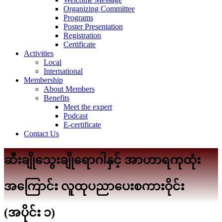
Organizing Committee
Programs
Poster Presentation
Registration
Certificate
Activities
Local
International
Membership
About Members
Benefits
Meet the expert
Podcast
E-certificate
Contact Us
ဆီးချိုသွေးချိုရောဂါနှင့် အာဟာရကုထုံး
အကြောင်း လူထုပညာပေးစကားဝိုင်း
(အပိုင်း ၁)