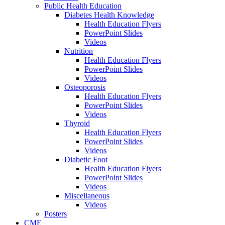
Public Health Education
Diabetes Health Knowledge
Health Education Flyers
PowerPoint Slides
Videos
Nutrition
Health Education Flyers
PowerPoint Slides
Videos
Osteoporosis
Health Education Flyers
PowerPoint Slides
Videos
Thyroid
Health Education Flyers
PowerPoint Slides
Videos
Diabetic Foot
Health Education Flyers
PowerPoint Slides
Videos
Miscellaneous
Videos
Posters
CME