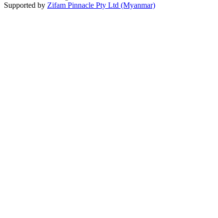
Supported by
Zifam Pinnacle Pty Ltd (Myanmar)