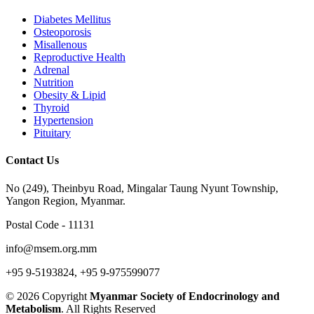
Diabetes Mellitus
Osteoporosis
Misallenous
Reproductive Health
Adrenal
Nutrition
Obesity & Lipid
Thyroid
Hypertension
Pituitary
Contact Us
No (249), Theinbyu Road, Mingalar Taung Nyunt Township,
Yangon Region, Myanmar.
Postal Code - 11131
info@msem.org.mm
+95 9-5193824, +95 9-975599077
© 2026 Copyright
Myanmar Society of Endocrinology and
Metabolism
. All Rights Reserved