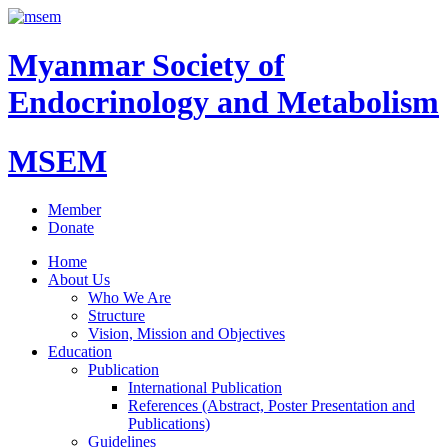
Myanmar Society of
Endocrinology and Metabolism
MSEM
Member
Donate
Home
About Us
Who We Are
Structure
Vision, Mission and Objectives
Education
Publication
International Publication
References (Abstract, Poster Presentation and
Publications)
Guidelines