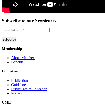
Subscribe to
our Newsletters
Membership
About Members
Benefits
Education
Publication
Guidelines
Public Health Education
Posters
CME