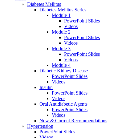
Diabetes Mellitus
Diabetes Mellitus Series
Module 1
PowerPoint Slides
Videos
Module 2
PowerPoint Slides
Videos
Module 3
PowerPoint Slides
Videos
Module 4
Diabetic Kidney Disease
PowerPoint Slides
Videos
Insulin
PowerPoint Slides
Videos
Oral Antidiabetic Agents
PowerPoint Slides
Videos
New & Current Recommendations
Hypertension
PowerPoint Slides
Videos