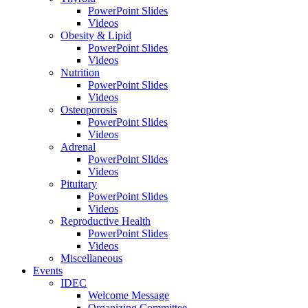
PowerPoint Slides
Videos
Obesity & Lipid
PowerPoint Slides
Videos
Nutrition
PowerPoint Slides
Videos
Osteoporosis
PowerPoint Slides
Videos
Adrenal
PowerPoint Slides
Videos
Pituitary
PowerPoint Slides
Videos
Reproductive Health
PowerPoint Slides
Videos
Miscellaneous
Events
IDEC
Welcome Message
Organizing Committee