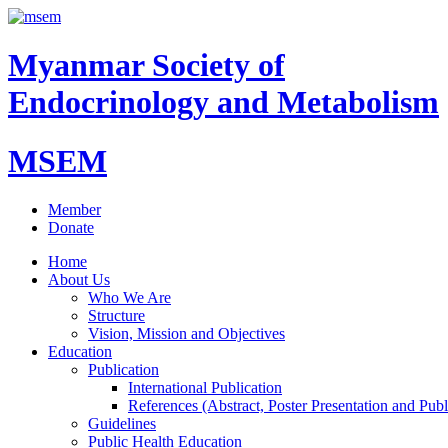
Myanmar Society of
Endocrinology and Metabolism
MSEM
Member
Donate
Home
About Us
Who We Are
Structure
Vision, Mission and Objectives
Education
Publication
International Publication
References (Abstract, Poster Presentation and Publ
Guidelines
Public Health Education