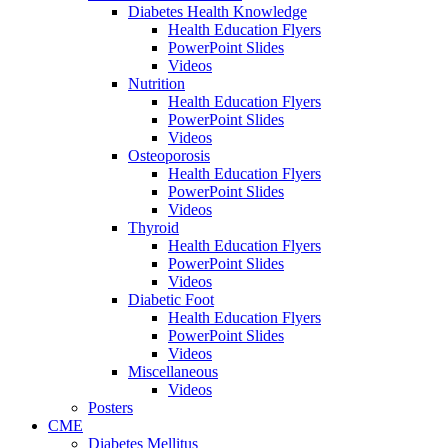
Diabetes Health Knowledge
Health Education Flyers
PowerPoint Slides
Videos
Nutrition
Health Education Flyers
PowerPoint Slides
Videos
Osteoporosis
Health Education Flyers
PowerPoint Slides
Videos
Thyroid
Health Education Flyers
PowerPoint Slides
Videos
Diabetic Foot
Health Education Flyers
PowerPoint Slides
Videos
Miscellaneous
Videos
Posters
CME
Diabetes Mellitus