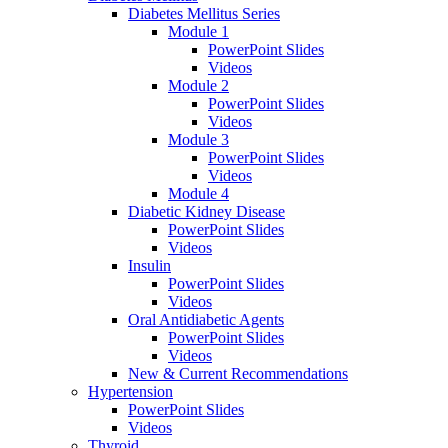
Diabetes Mellitus Series
Module 1
PowerPoint Slides
Videos
Module 2
PowerPoint Slides
Videos
Module 3
PowerPoint Slides
Videos
Module 4
Diabetic Kidney Disease
PowerPoint Slides
Videos
Insulin
PowerPoint Slides
Videos
Oral Antidiabetic Agents
PowerPoint Slides
Videos
New & Current Recommendations
Hypertension
PowerPoint Slides
Videos
Thyroid