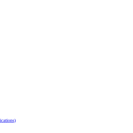
ications)