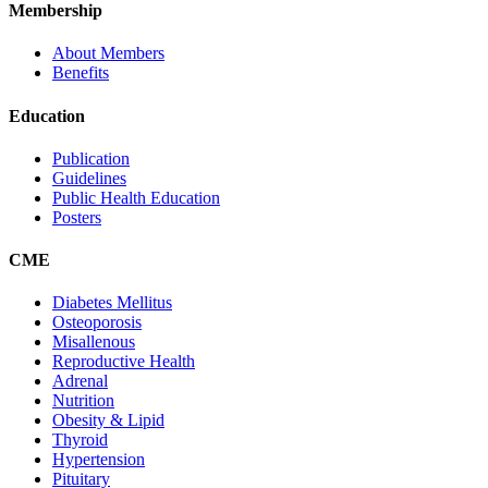
Membership
About Members
Benefits
Education
Publication
Guidelines
Public Health Education
Posters
CME
Diabetes Mellitus
Osteoporosis
Misallenous
Reproductive Health
Adrenal
Nutrition
Obesity & Lipid
Thyroid
Hypertension
Pituitary