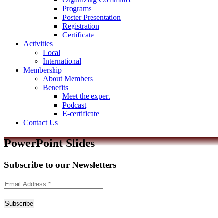
Programs
Poster Presentation
Registration
Certificate
Activities
Local
International
Membership
About Members
Benefits
Meet the expert
Podcast
E-certificate
Contact Us
PowerPoint Slides
Subscribe to
our Newsletters