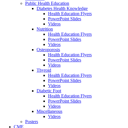
Public Health Education
Diabetes Health Knowledge
Health Education Flyers
PowerPoint Slides
Videos
Nutrition
Health Education Flyers
PowerPoint Slides
Videos
Osteoporosis
Health Education Flyers
PowerPoint Slides
Videos
Thyroid
Health Education Flyers
PowerPoint Slides
Videos
Diabetic Foot
Health Education Flyers
PowerPoint Slides
Videos
Miscellaneous
Videos
Posters
CME