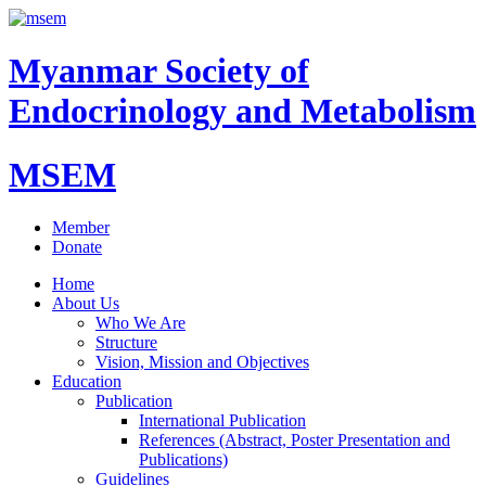
Myanmar Society of
Endocrinology and Metabolism
MSEM
Member
Donate
Home
About Us
Who We Are
Structure
Vision, Mission and Objectives
Education
Publication
International Publication
References (Abstract, Poster Presentation and
Publications)
Guidelines