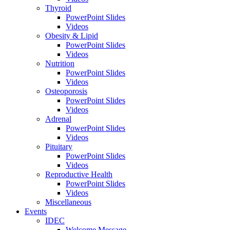
Thyroid
PowerPoint Slides
Videos
Obesity & Lipid
PowerPoint Slides
Videos
Nutrition
PowerPoint Slides
Videos
Osteoporosis
PowerPoint Slides
Videos
Adrenal
PowerPoint Slides
Videos
Pituitary
PowerPoint Slides
Videos
Reproductive Health
PowerPoint Slides
Videos
Miscellaneous
Events
IDEC
Welcome Message