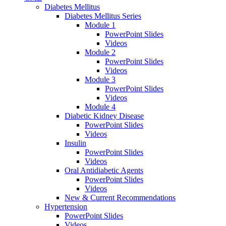
Diabetes Mellitus
Diabetes Mellitus Series
Module 1
PowerPoint Slides
Videos
Module 2
PowerPoint Slides
Videos
Module 3
PowerPoint Slides
Videos
Module 4
Diabetic Kidney Disease
PowerPoint Slides
Videos
Insulin
PowerPoint Slides
Videos
Oral Antidiabetic Agents
PowerPoint Slides
Videos
New & Current Recommendations
Hypertension
PowerPoint Slides
Videos