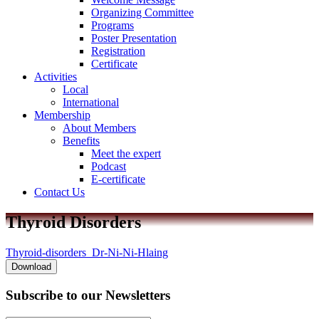
Organizing Committee
Programs
Poster Presentation
Registration
Certificate
Activities
Local
International
Membership
About Members
Benefits
Meet the expert
Podcast
E-certificate
Contact Us
Thyroid Disorders
Thyroid-disorders_Dr-Ni-Ni-Hlaing
Download
Subscribe to
our Newsletters