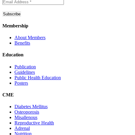
Membership
About Members
Benefits
Education
Publication
Guidelines
Public Health Education
Posters
CME
Diabetes Mellitus
Osteoporosis
Misallenous
Reproductive Health
Adrenal
Nutrition