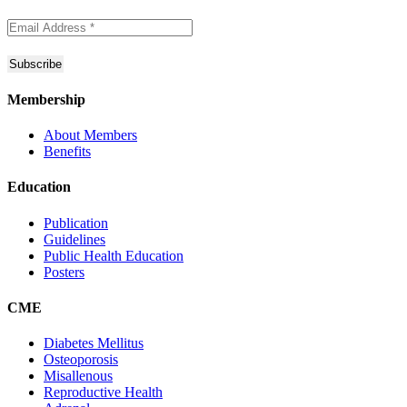
Membership
About Members
Benefits
Education
Publication
Guidelines
Public Health Education
Posters
CME
Diabetes Mellitus
Osteoporosis
Misallenous
Reproductive Health