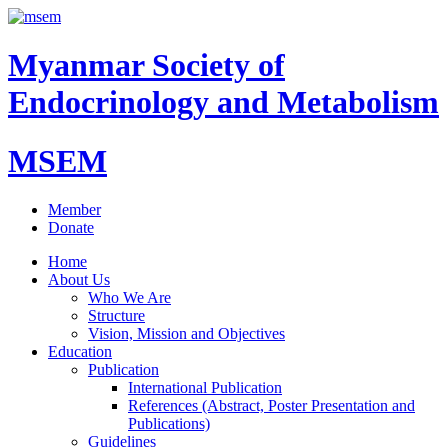
Myanmar Society of
Endocrinology and Metabolism
MSEM
Member
Donate
Home
About Us
Who We Are
Structure
Vision, Mission and Objectives
Education
Publication
International Publication
References (Abstract, Poster Presentation and
Publications)
Guidelines