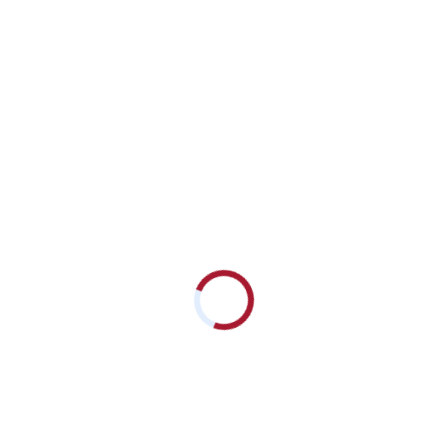
Critical-Role-of-DPP4-i-in-Type-2-DM_Prof.-Hein-Yarzar-Aung
Download
Subscribe to
our Newsletters