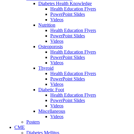
Diabetes Health Knowledge
Health Education Flyers
PowerPoint Slides
Videos
Nutrition
Health Education Flyers
PowerPoint Slides
Videos
Osteoporosis
Health Education Flyers
PowerPoint Slides
Videos
Thyroid
Health Education Flyers
PowerPoint Slides
Videos
Diabetic Foot
Health Education Flyers
PowerPoint Slides
Videos
Miscellaneous
Videos
Posters
CME
Diabetes Mellitus