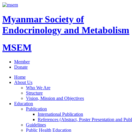
Myanmar Society of
Endocrinology and Metabolism
MSEM
Member
Donate
Home
About Us
Who We Are
Structure
Vision, Mission and Objectives
Education
Publication
International Publication
References (Abstract, Poster Presentation and Publ
Guidelines
Public Health Education