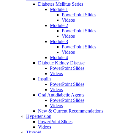
Diabetes Mellitus Series
Module 1
PowerPoint Slides
Videos
Module 2
PowerPoint Slides
Videos
Module 3
PowerPoint Slides
Videos
Module 4
Diabetic Kidney Disease
PowerPoint Slides
Videos
Insulin
PowerPoint Slides
Videos
Oral Antidiabetic Agents
PowerPoint Slides
Videos
New & Current Recommendations
Hypertension
PowerPoint Slides
Videos
Thyroid