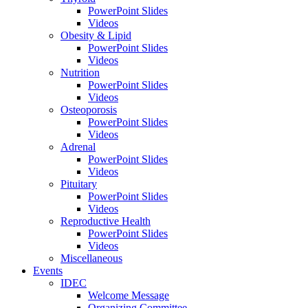
PowerPoint Slides
Videos
Obesity & Lipid
PowerPoint Slides
Videos
Nutrition
PowerPoint Slides
Videos
Osteoporosis
PowerPoint Slides
Videos
Adrenal
PowerPoint Slides
Videos
Pituitary
PowerPoint Slides
Videos
Reproductive Health
PowerPoint Slides
Videos
Miscellaneous
Events
IDEC
Welcome Message
Organizing Committee