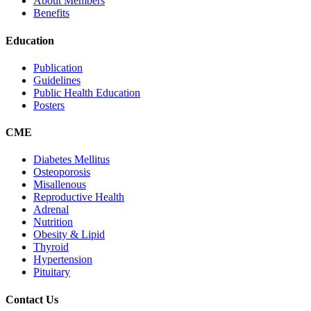
About Members
Benefits
Education
Publication
Guidelines
Public Health Education
Posters
CME
Diabetes Mellitus
Osteoporosis
Misallenous
Reproductive Health
Adrenal
Nutrition
Obesity & Lipid
Thyroid
Hypertension
Pituitary
Contact Us