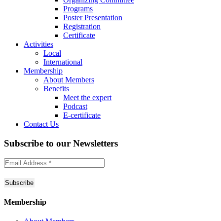
Programs
Poster Presentation
Registration
Certificate
Activities
Local
International
Membership
About Members
Benefits
Meet the expert
Podcast
E-certificate
Contact Us
Subscribe to
our Newsletters
Membership