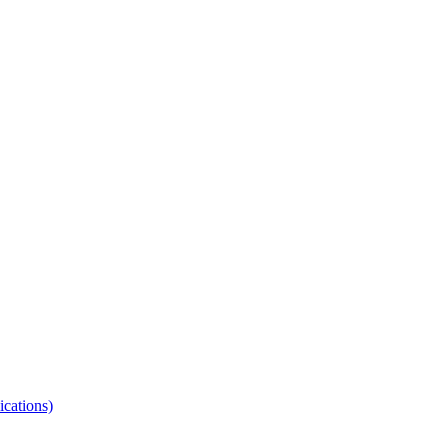
ications)