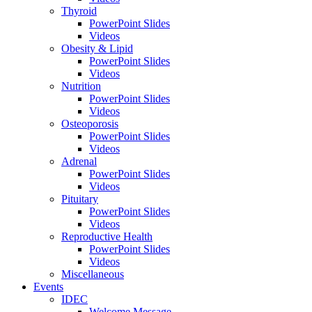
Thyroid
PowerPoint Slides
Videos
Obesity & Lipid
PowerPoint Slides
Videos
Nutrition
PowerPoint Slides
Videos
Osteoporosis
PowerPoint Slides
Videos
Adrenal
PowerPoint Slides
Videos
Pituitary
PowerPoint Slides
Videos
Reproductive Health
PowerPoint Slides
Videos
Miscellaneous
Events
IDEC
Welcome Message