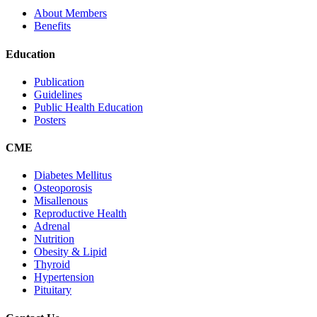
About Members
Benefits
Education
Publication
Guidelines
Public Health Education
Posters
CME
Diabetes Mellitus
Osteoporosis
Misallenous
Reproductive Health
Adrenal
Nutrition
Obesity & Lipid
Thyroid
Hypertension
Pituitary