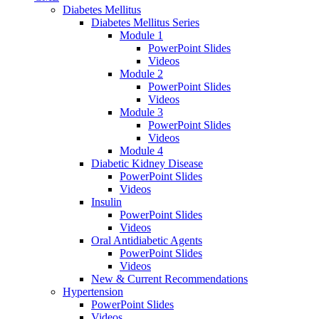
Diabetes Mellitus
Diabetes Mellitus Series
Module 1
PowerPoint Slides
Videos
Module 2
PowerPoint Slides
Videos
Module 3
PowerPoint Slides
Videos
Module 4
Diabetic Kidney Disease
PowerPoint Slides
Videos
Insulin
PowerPoint Slides
Videos
Oral Antidiabetic Agents
PowerPoint Slides
Videos
New & Current Recommendations
Hypertension
PowerPoint Slides
Videos