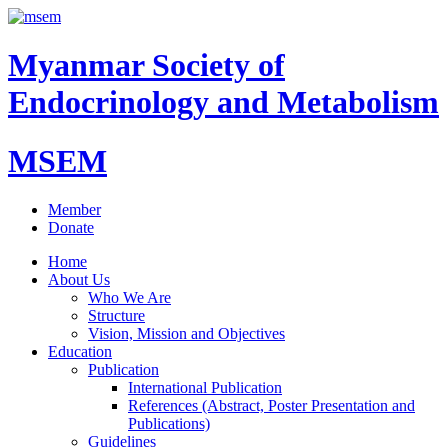
Myanmar Society of
Endocrinology and Metabolism
MSEM
Member
Donate
Home
About Us
Who We Are
Structure
Vision, Mission and Objectives
Education
Publication
International Publication
References (Abstract, Poster Presentation and
Publications)
Guidelines