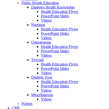
Public Health Education
Diabetes Health Knowledge
Health Education Flyers
PowerPoint Slides
Videos
Nutrition
Health Education Flyers
PowerPoint Slides
Videos
Osteoporosis
Health Education Flyers
PowerPoint Slides
Videos
Thyroid
Health Education Flyers
PowerPoint Slides
Videos
Diabetic Foot
Health Education Flyers
PowerPoint Slides
Videos
Miscellaneous
Videos
Posters
CME