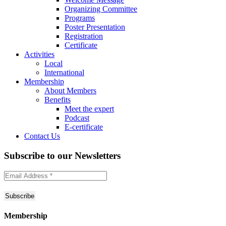
Organizing Committee
Programs
Poster Presentation
Registration
Certificate
Activities
Local
International
Membership
About Members
Benefits
Meet the expert
Podcast
E-certificate
Contact Us
Subscribe to
our Newsletters
Membership