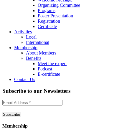
Organizing Committee
Programs
Poster Presentation
Registration
Certificate
Activities
Local
International
Membership
About Members
Benefits
Meet the expert
Podcast
E-certificate
Contact Us
Subscribe to
our Newsletters
Membership