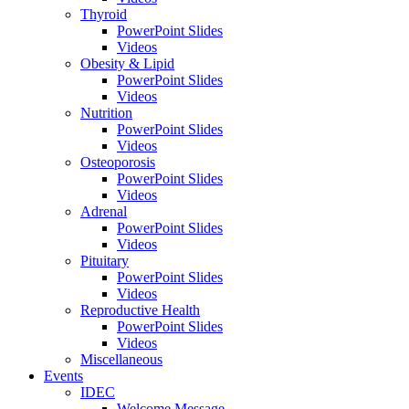
Thyroid
PowerPoint Slides
Videos
Obesity & Lipid
PowerPoint Slides
Videos
Nutrition
PowerPoint Slides
Videos
Osteoporosis
PowerPoint Slides
Videos
Adrenal
PowerPoint Slides
Videos
Pituitary
PowerPoint Slides
Videos
Reproductive Health
PowerPoint Slides
Videos
Miscellaneous
Events
IDEC
Welcome Message