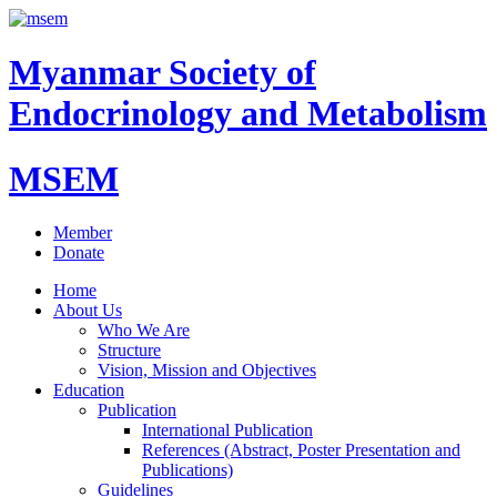
Myanmar Society of
Endocrinology and Metabolism
MSEM
Member
Donate
Home
About Us
Who We Are
Structure
Vision, Mission and Objectives
Education
Publication
International Publication
References (Abstract, Poster Presentation and
Publications)
Guidelines