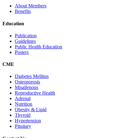
About Members
Benefits
Education
Publication
Guidelines
Public Health Education
Posters
CME
Diabetes Mellitus
Osteoporosis
Misallenous
Reproductive Health
Adrenal
Nutrition
Obesity & Lipid
Thyroid
Hypertension
Pituitary