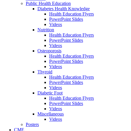
Public Health Education
Diabetes Health Knowledge
Health Education Flyers
PowerPoint Slides
Videos
Nutrition
Health Education Flyers
PowerPoint Slides
Videos
Osteoporosis
Health Education Flyers
PowerPoint Slides
Videos
Thyroid
Health Education Flyers
PowerPoint Slides
Videos
Diabetic Foot
Health Education Flyers
PowerPoint Slides
Videos
Miscellaneous
Videos
Posters
CME