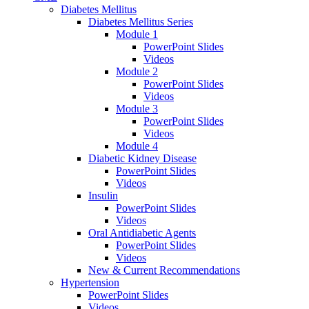
Diabetes Mellitus
Diabetes Mellitus Series
Module 1
PowerPoint Slides
Videos
Module 2
PowerPoint Slides
Videos
Module 3
PowerPoint Slides
Videos
Module 4
Diabetic Kidney Disease
PowerPoint Slides
Videos
Insulin
PowerPoint Slides
Videos
Oral Antidiabetic Agents
PowerPoint Slides
Videos
New & Current Recommendations
Hypertension
PowerPoint Slides
Videos